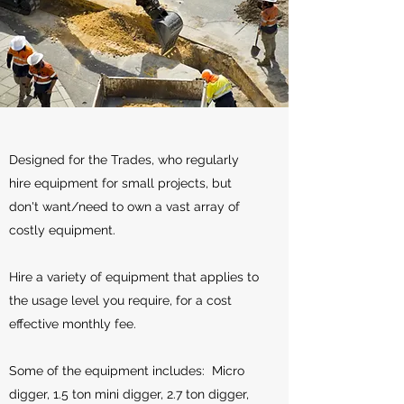
Designed for the Trades, who regularly
hire equipment for small projects, but
don't want/need to own a vast array of
costly equipment.
Hire a variety of equipment that applies to
the usage level you require, for a cost
effective monthly fee.
Some of the equipment includes: Micro
digger, 1.5 ton mini digger, 2.7 ton digger,