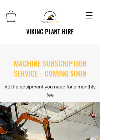
VIKING PLANT HIRE
MACHINE SUBSCRIPTION
SERVICE - COMING SOON
All the equipment you need for a monthly
fee