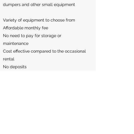
dumpers and other small equipment
Variety of equipment to choose from
Affordable monthly fee
No need to pay for storage or
maintenance
Cost effective compared to the occasional
rental
No deposits
This is not available to everyone, and we
only plan to work with a certain number of
clients. PLEASE CONTACT US FOR MORE
INFO!
Ask a Question