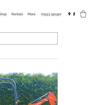
Shop
Rentals
More
01553 341340