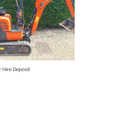
 Hire Deposit