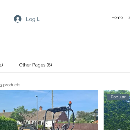
Home
Log In
1)
Other Pages (6)
3 products
Popular