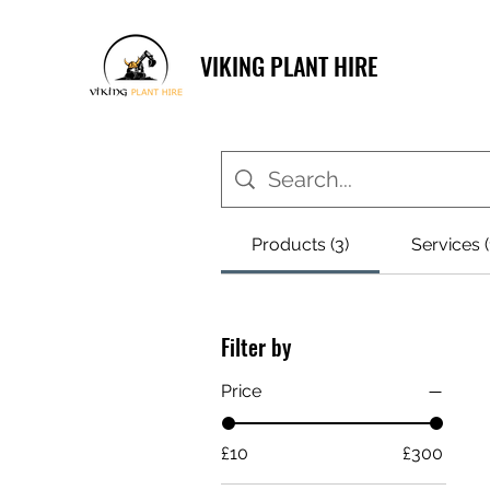
VIKING PLANT HIRE
Products (3)
Services (
Filter by
Price
£10
£300