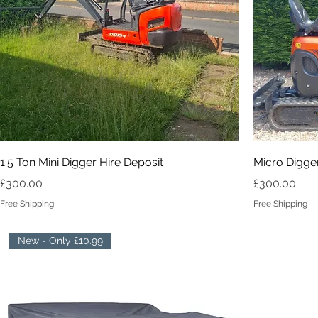
1.5 Ton Mini Digger Hire Deposit
Micro Digger
Price
Price
£300.00
£300.00
Free Shipping
Free Shipping
New - Only £10.99