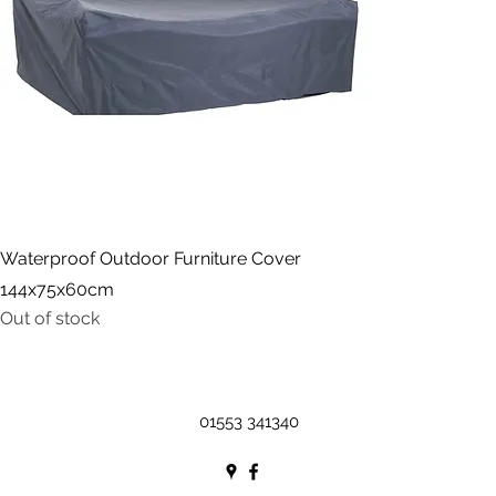
Waterproof Outdoor Furniture Cover
144x75x60cm
Out of stock
01553 341340