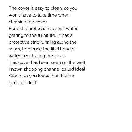
The cover is easy to clean, so you
won't have to take time when
cleaning the cover.
For extra protection against water
getting to the furniture, it has a
protective strip running along the
seam, to reduce the likelihood of
water penetrating the cover.
This cover has been seen on the well
known shopping channel called Ideal
World, so you know that this is a
good product.
This furniture cover is weather-
resistant and water-resistant,
ensuring your furniture stays dry and
protected even during heavy rains. Its
features include durability and
practicality, making it an ideal