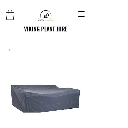
VIKING PLANT HIRE