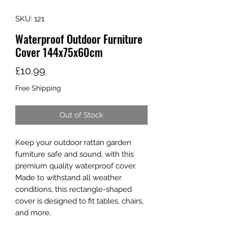
SKU: 121
Waterproof Outdoor Furniture
Cover 144x75x60cm
Price
£10.99
Free Shipping
Out of Stock
Keep your outdoor rattan garden
furniture safe and sound, with this
premium quality waterproof cover.
Made to withstand all weather
conditions, this rectangle-shaped
cover is designed to fit tables, chairs,
and more.