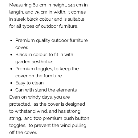
Measuring 60 cm in height, 144 cm in
length, and 75 cm in width, it comes
in sleek black colour and is suitable
for all types of outdoor furniture.
Premium quality outdoor furniture
cover.
Black in colour, to fit in with
garden aesthetics
Premium toggles, to keep the
cover on the furniture
Easy to clean
Can with stand the elements
Even on windy days, you are
protected, as the cover is designed
to withstand wind, and has strong
string, and two premium push button
toggles, to prevent the wind pulling
off the cover.